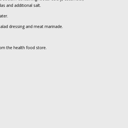
as and additional salt.
ater.
 salad dressing and meat marinade.
rom the health food store.