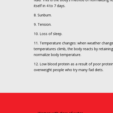
itself in 4 to 7 days.
8. Sunburn.
9. Tension.
10. Loss of sleep.
11. Temperature changes: when weather change
temperatures climb, the body reacts by retainin
normalize body temperature.
12. Low blood protein as a result of poor protein
overweight people who try many fad diets.