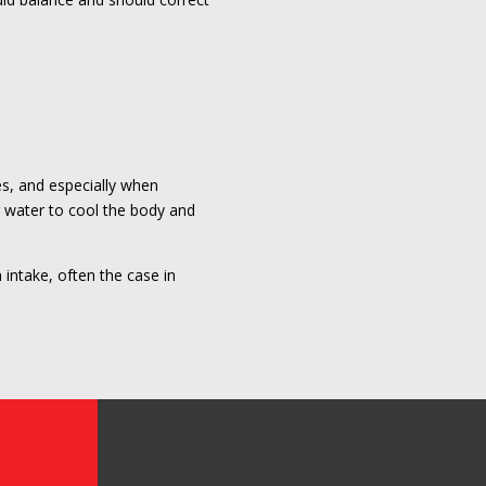
s, and especially when
g water to cool the body and
 intake, often the case in