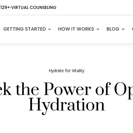
$129+
VIRTUAL COUNSELING
•
GETTING STARTED
HOW IT WORKS
BLOG
Hydrate for Vitality
k the Power of O
Hydration