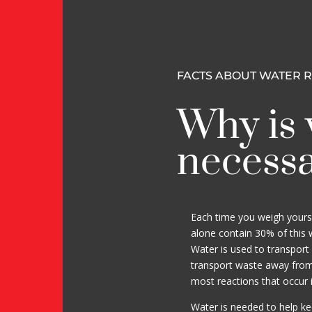
FACTS ABOUT WATER 
Why is 
necess
Each time you weigh yourse
alone contain 30% of this we
Water is used to transport 
transport waste away from c
most reactions that occur 
Water is needed to help k