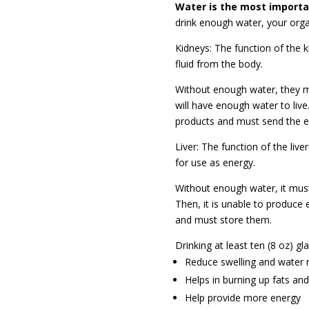
Water is the most importan
drink enough water, your orga
Kidneys: The function of the 
fluid from
the body.
Without enough water, they mus
will have enough water to live.
products and must send the ex
Liver: The function of the live
for use as energy.
Without enough water, it must
Then, it is unable to produce
and must store them.
Drinking at least ten (8 oz) gla
Reduce swelling and water 
Helps in burning up fats an
Help provide more energy