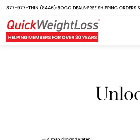
877-977-THIN (8446)
BOGO DEALS
FREE SHIPPING ORDERS 
•
•
Unloc