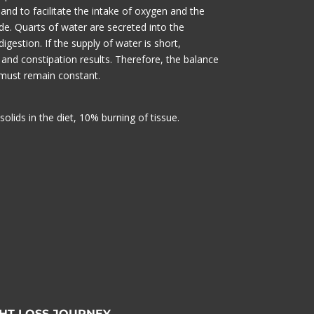
 and to facilitate the intake of oxygen and the
de. Quarts of water are secreted into the
 digestion. If the supply of water is short,
 and constipation results. Therefore, the balance
must remain constant.
solids in the diet, 10% burning of tissue.
HT LOSS JOURNEY