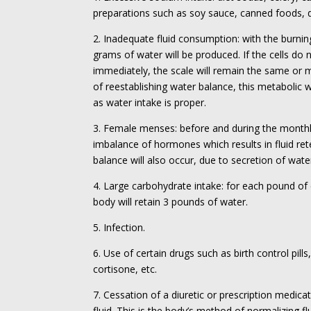
preparations such as soy sauce, canned foods, de
2. Inadequate fluid consumption: with the burnin
grams of water will be produced. If the cells do 
immediately, the scale will remain the same or 
of reestablishing water balance, this metabolic w
as water intake is proper.
3. Female menses: before and during the monthl
imbalance of hormones which results in fluid re
balance will also occur, due to secretion of wat
4. Large carbohydrate intake: for each pound of
body will retain 3 pounds of water.
5. Infection.
6. Use of certain drugs such as birth control pills,
cortisone, etc.
7. Cessation of a diuretic or prescription medica
fluid. This is the body’s method of normalizing f