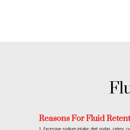
Fl
Reasons For Fluid Retent
1. Excessive sodium intake: diet sodas, celery, c