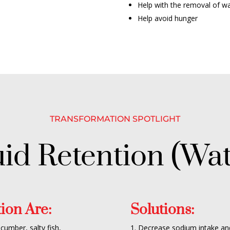
Help with the removal of w
Help avoid hunger
TRANSFORMATION
SPOTLIGHT
uid Retention (Wat
ion Are:
Solutions:
ucumber, salty fish,
1. Decrease sodium intake an