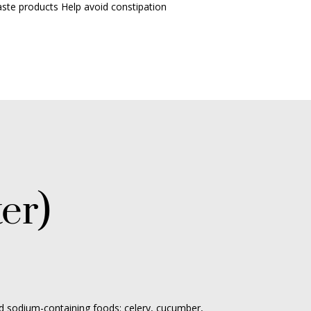
aste products
Help avoid constipation
er)
d sodium-containing foods: celery, cucumber,