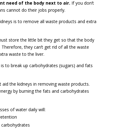
t need of the body next to air.
If you don’t
ns cannot do their jobs properly.
kidneys is to remove all waste products and extra
t store the little bit they get so that the body
 Therefore, they can’t get rid of all the waste
tra waste to the liver.
r is to break up carbohydrates (sugars) and fats
 aid the kidneys in removing waste products.
 energy by burning the fats and carbohydrates
sses of water daily will:
retention
d carbohydrates