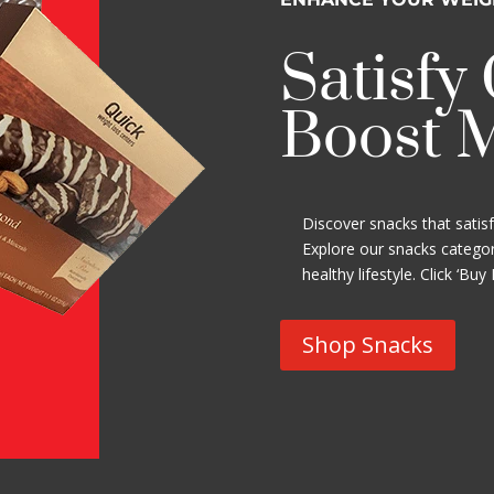
Satisfy
Boost 
Discover snacks that satis
Explore our snacks categor
healthy lifestyle. Click ‘Buy
Shop Snacks