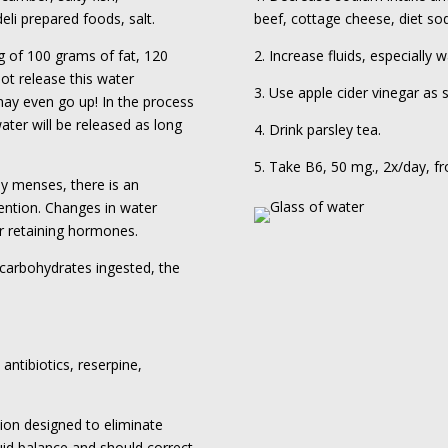
li prepared foods, salt.
beef, cottage cheese, diet sod
g of 100 grams of fat, 120
2. Increase fluids, especially w
not release this water
3. Use apple cider vinegar as
may even go up! In the process
ater will be released as long
4. Drink parsley tea.
5. Take B6, 50 mg., 2x/day, f
y menses, there is an
tention. Changes in water
er retaining hormones.
 carbohydrates ingested, the
 antibiotics, reserpine,
tion designed to eliminate
luid balance and should correct