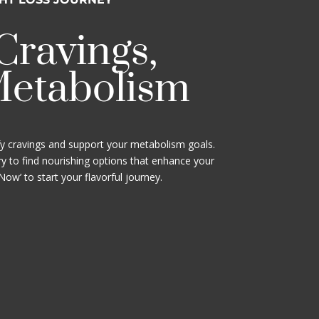
 Cravings,
Metabolism
fy cravings and support your metabolism goals.
y to find nourishing options that enhance your
 Now’ to start your flavorful journey.