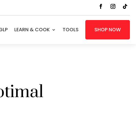
GLP
LEARN & COOK
TOOLS
SHOP NOW
ptimal