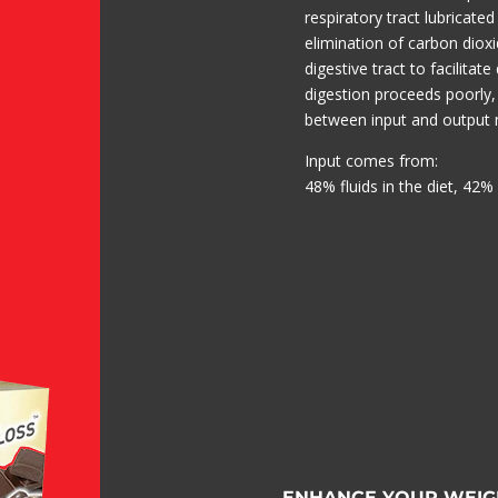
respiratory tract lubricated
elimination of carbon dioxi
digestive tract to facilitate
digestion proceeds poorly,
between input and output 
Input comes from:
48% fluids in the diet, 42% 
ENHANCE YOUR WEIG