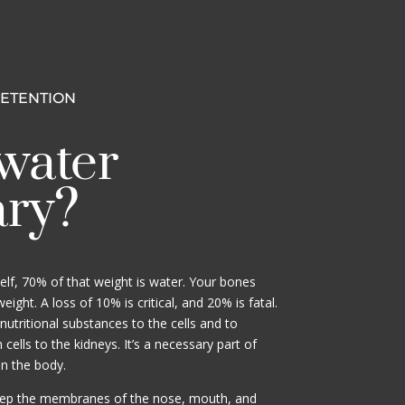
RETENTION
water
ary?
lf, 70% of that weight is water. Your bones
ight. A loss of 10% is critical, and 20% is fatal.
nutritional substances to the cells and to
ells to the kidneys. It’s a necessary part of
in the body.
eep the membranes of the nose, mouth, and