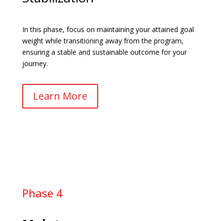
In this phase, focus on maintaining your attained goal
weight while transitioning away from the program,
ensuring a stable and sustainable outcome for your
journey.
Learn More
Phase 4