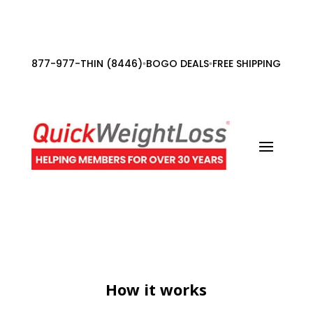
877-977-THIN (8446)
BOGO DEALS
FREE SHIPPING ORDE
•
•
How it works