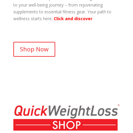
to your well-being journey – from rejuvenating
supplements to essential fitness gear. Your path to
wellness starts here.
Click and discover
.
Shop Now