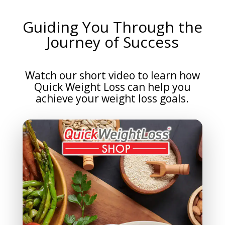
Guiding You Through the
Journey of Success
Watch our short video to learn how
Quick Weight Loss can help you
achieve your weight loss goals.