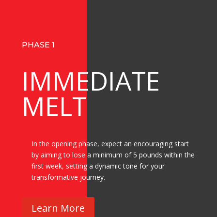
PHASE 1
IMMEDIATE
MELT
In the opening phase, expect an encouraging start
by aiming to lose a minimum of 5 pounds within the
first week, setting a dynamic tone for your
transformative journey.
Learn More