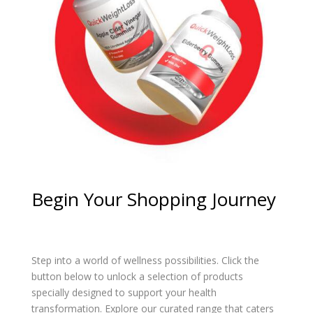
Begin Your Shopping Journey
Step into a world of wellness possibilities. Click the
button below to unlock a selection of products
specially designed to support your health
transformation. Explore our curated range that caters