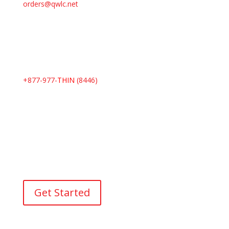
orders@qwlc.net
+877-977-
THIN
(8446)
I’d like to talk to a counselor
Our virtual counseling team is here to guide you on
your weight loss journey. Connect with us today and
take that first step toward a healthier you.
Get Started