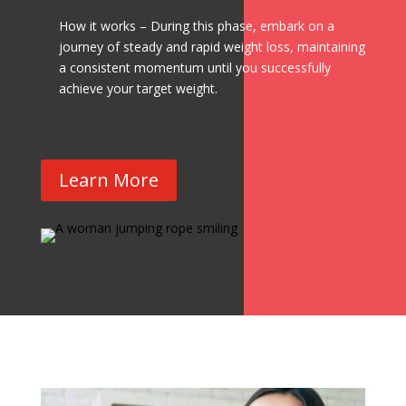
How it works – During this phase, embark on a
journey of steady and rapid weight loss, maintaining
a consistent momentum until you successfully
achieve your target weight.
Learn More