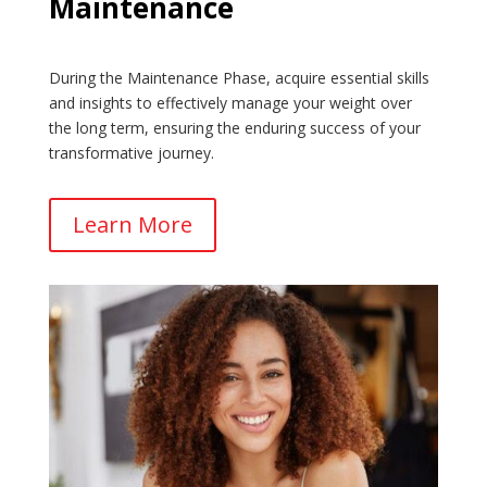
Maintenance
During the Maintenance Phase, acquire essential skills
and insights to effectively manage your weight over
the long term, ensuring the enduring success of your
transformative journey.
Learn More