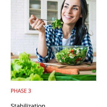
PHASE 3
Stabilization