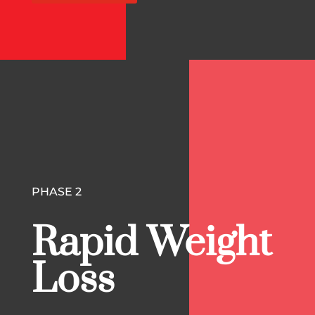
PHASE 2
Rapid Weight
Loss