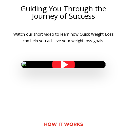
Guiding You Through the
Journey of Success
Watch our short video to learn how Quick Weight Loss
can help you achieve your weight loss goals.
HOW IT WORKS