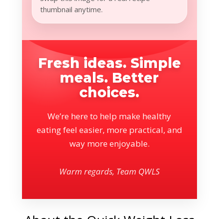
thumbnail anytime.
Fresh ideas. Simple
meals. Better
choices.
We’re here to help make healthy
eating feel easier, more practical, and
way more enjoyable.
Warm regards, Team QWLS