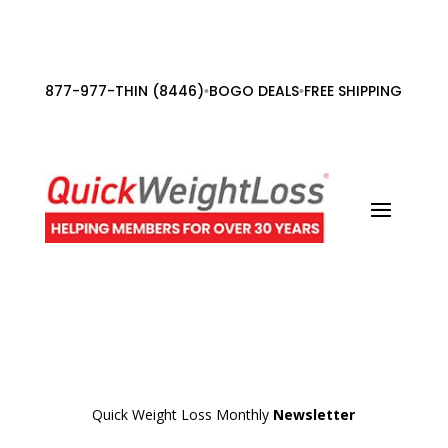
877-977-THIN (8446)
BOGO DEALS
FREE SHIPPING ORDE
•
•
Quick Weight Loss Monthly
Newsletter