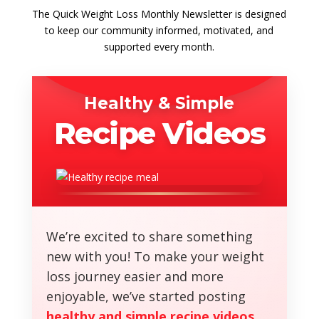
The Quick Weight Loss Monthly Newsletter is designed
to keep our community informed, motivated, and
supported every month.
Healthy & Simple
Recipe Videos
We’re excited to share something
new with you! To make your weight
loss journey easier and more
enjoyable, we’ve started posting
healthy and simple recipe videos