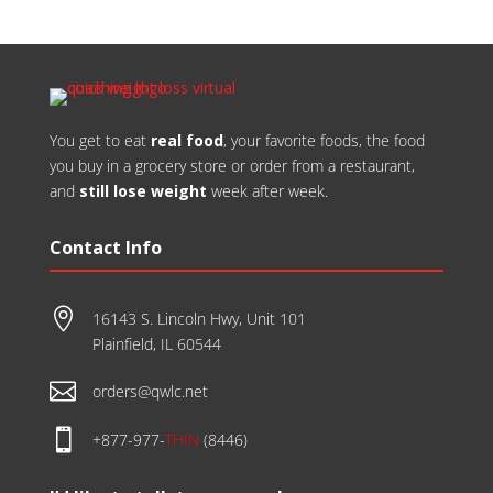
​You get to eat
real food
, your favorite foods, the food
you buy in a grocery store or order from a restaurant,
and
still lose weight
week after week.
Contact Info

16143 S. Lincoln Hwy, Unit 101
Plainfield, IL 60544

orders@qwlc.net

+877-977-
THIN
(8446)