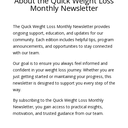
About the Quick Weight Loss
Monthly Newsletter
The Quick Weight Loss Monthly Newsletter provides
ongoing support, education, and updates for our
community. Each edition includes helpful tips, program
announcements, and opportunities to stay connected
with our team.
Our goal is to ensure you always feel informed and
confident in your weight loss journey. Whether you are
just getting started or maintaining your progress, this
newsletter is designed to support you every step of the
way.
By subscribing to the Quick Weight Loss Monthly
Newsletter, you gain access to practical insights,
motivation, and trusted guidance from our team.