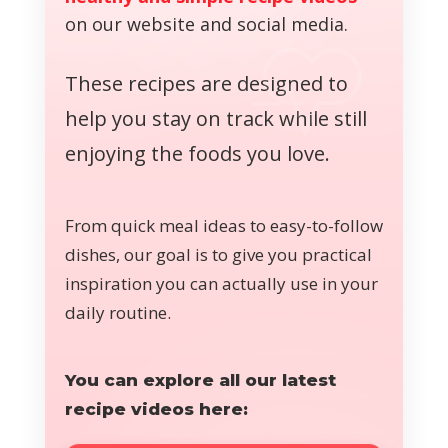
on our website and social media.
These recipes are designed to
help you stay on track while still
enjoying the foods you love.
From quick meal ideas to easy-to-follow
dishes, our goal is to give you practical
inspiration you can actually use in your
daily routine.
You can explore all our latest
recipe videos here: