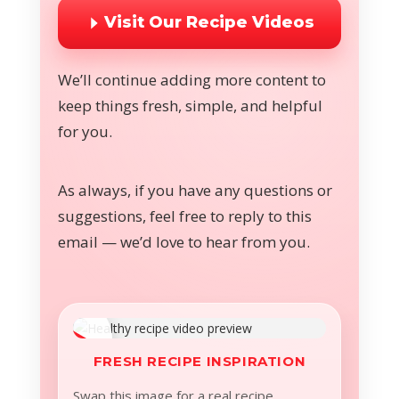
Visit Our Recipe Videos
We’ll continue adding more content to
keep things fresh, simple, and helpful
for you.
As always, if you have any questions or
suggestions, feel free to reply to this
email — we’d love to hear from you.
FRESH RECIPE INSPIRATION
Swap this image for a real recipe