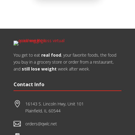
​You get to eat
real food
, your favorite foods, the food
you buy in a grocery store or order from a restaurant,
and
still lose weight
week after week.
Contact Info

16143 S. Lincoln Hwy, Unit 101
Plainfield, IL 60544

orders@qwlc.net