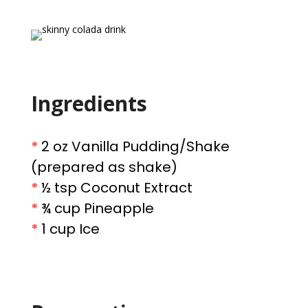
Ingredients
*
2 oz Vanilla Pudding/Shake
(prepared as shake)
*
½ tsp Coconut Extract
*
¾ cup Pineapple
*
1 cup Ice