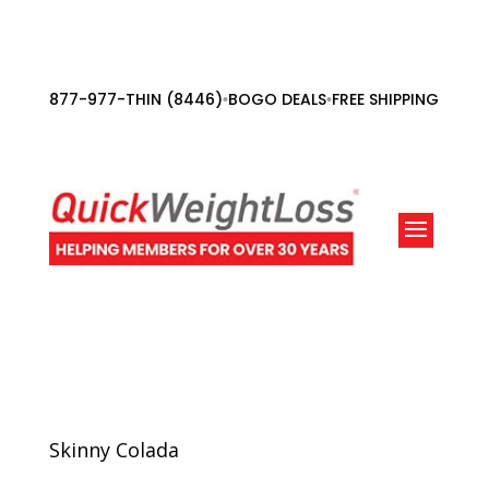
877-977-THIN (8446)
BOGO DEALS
FREE SHIPPING ORDE
•
•
Skinny Colada