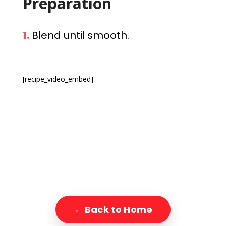
Preparation
1.
Blend until smooth.
[recipe_video_embed]
←
Back to Home